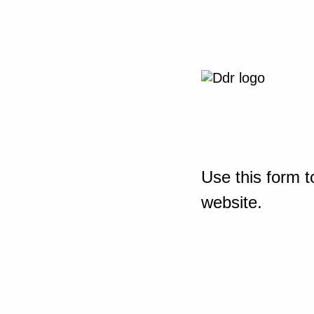
Use this form t
website.