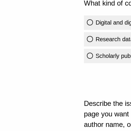
What kind of co
Digital and di
Research dat
Scholarly publ
Describe the is
page you want t
author name, or