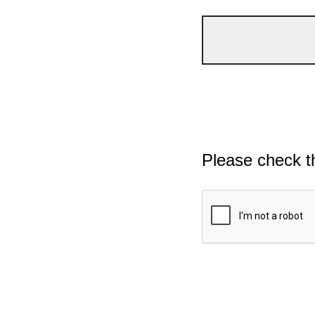
Please check t