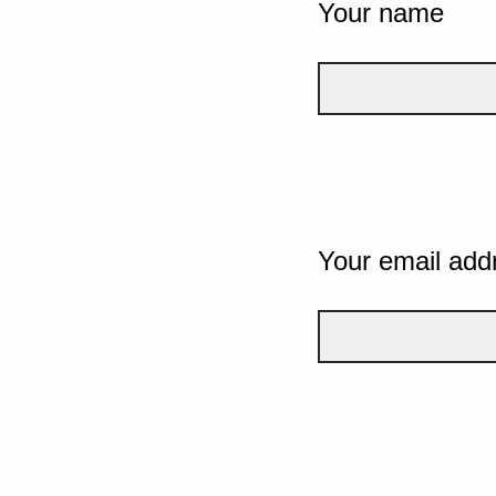
Your name
Your email add