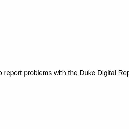
o report problems with the Duke Digital Re