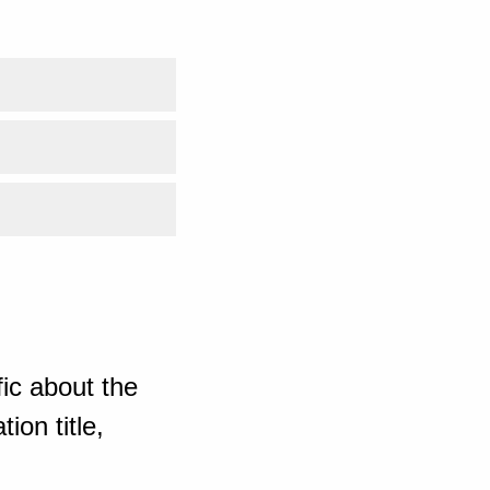
ic about the
ion title,