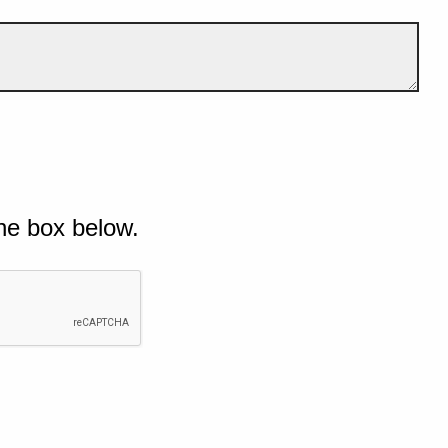
he box below.