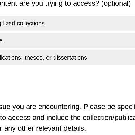
ntent are you trying to access? (optional)
gitized collections
a
ications, theses, or dissertations
sue you are encountering. Please be specif
o access and include the collection/publicat
 any other relevant details.