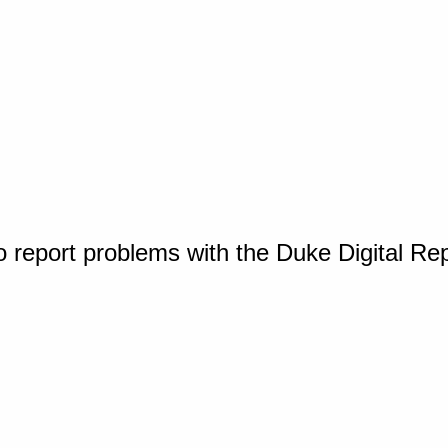
o report problems with the Duke Digital Re