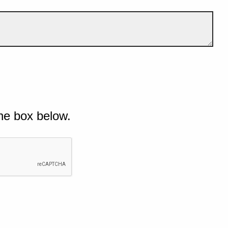
he box below.