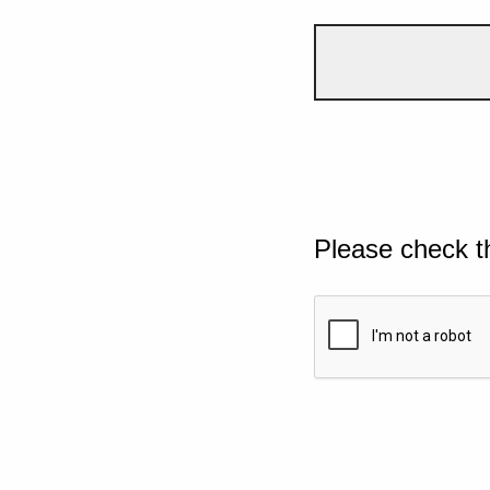
Please check t