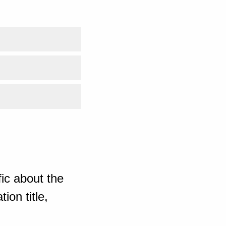
ic about the
ion title,