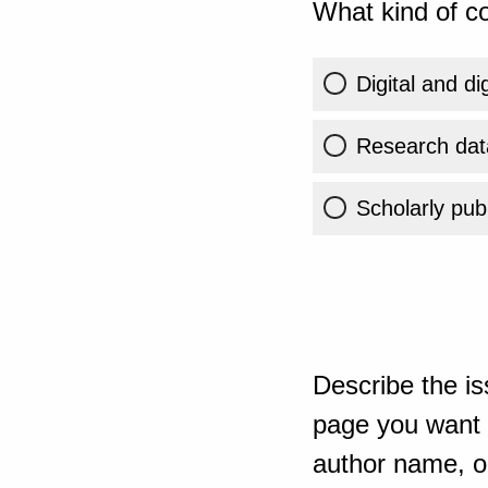
What kind of co
Digital and di
Research dat
Scholarly publ
Describe the is
page you want t
author name, or