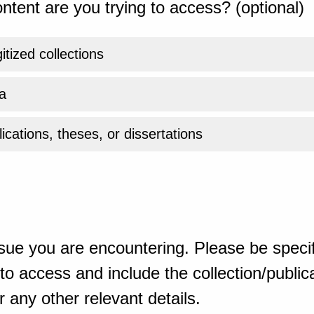
ntent are you trying to access? (optional)
gitized collections
a
ications, theses, or dissertations
sue you are encountering. Please be specif
o access and include the collection/publicat
 any other relevant details.