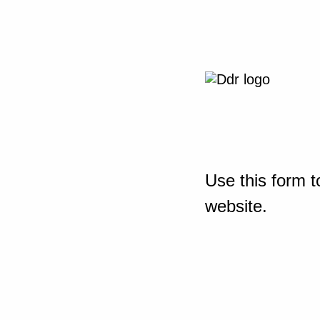
Use this form t
website.