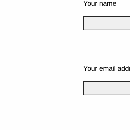
Your name
Your email add