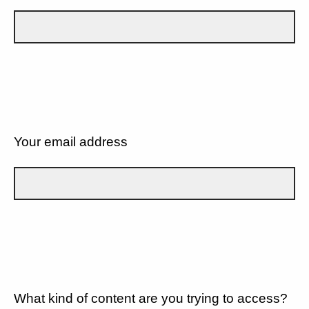
Your email address
What kind of content are you trying to access?