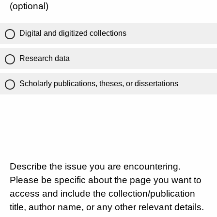
(optional)
Digital and digitized collections
Research data
Scholarly publications, theses, or dissertations
Describe the issue you are encountering.
Please be specific about the page you want to
access and include the collection/publication
title, author name, or any other relevant details.