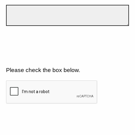
Please check the box below.