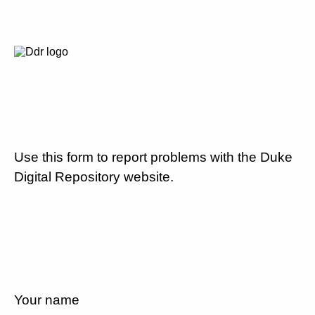
Use this form to report problems with the Duke
Digital Repository website.
Your name