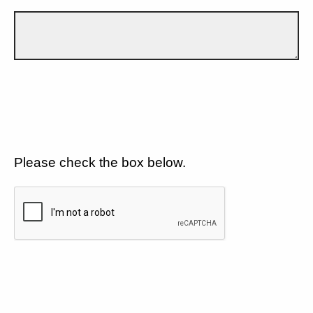
Please check the box below.