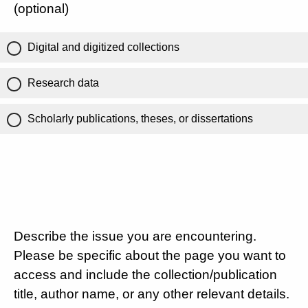
(optional)
Digital and digitized collections
Research data
Scholarly publications, theses, or dissertations
Describe the issue you are encountering.
Please be specific about the page you want to
access and include the collection/publication
title, author name, or any other relevant details.