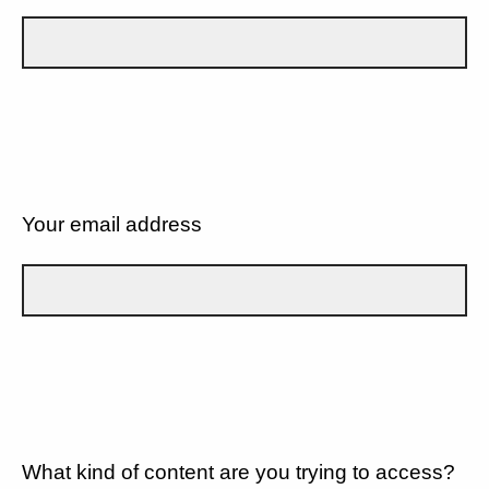
Your email address
What kind of content are you trying to access?