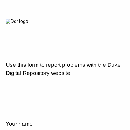
Use this form to report problems with the Duke
Digital Repository website.
Your name