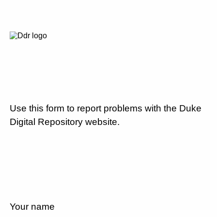
Use this form to report problems with the Duke
Digital Repository website.
Your name