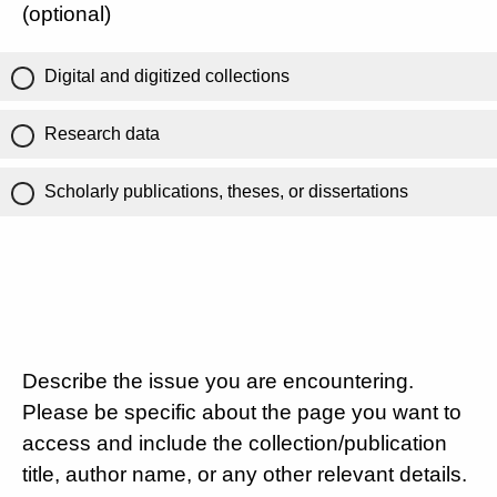
(optional)
Digital and digitized collections
Research data
Scholarly publications, theses, or dissertations
Describe the issue you are encountering.
Please be specific about the page you want to
access and include the collection/publication
title, author name, or any other relevant details.