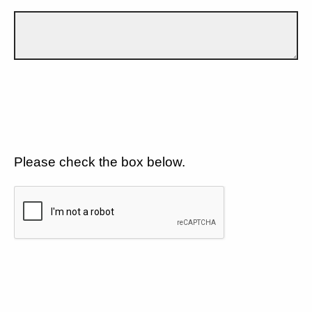
Please check the box below.