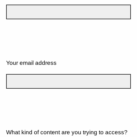
Your email address
What kind of content are you trying to access?