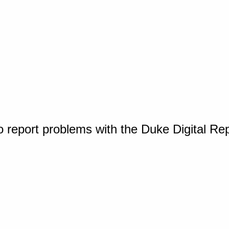
o report problems with the Duke Digital Re