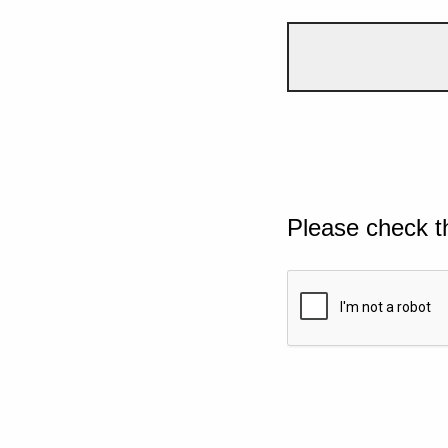
Please check t