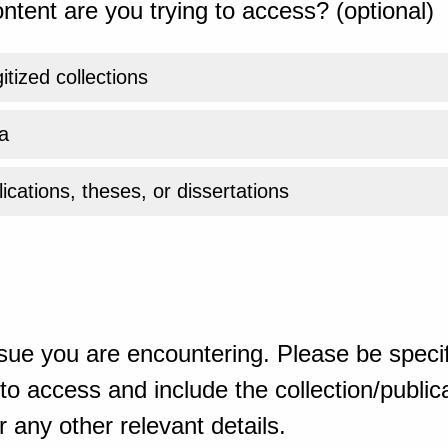
ntent are you trying to access? (optional)
gitized collections
a
ications, theses, or dissertations
sue you are encountering. Please be specif
o access and include the collection/publicat
 any other relevant details.