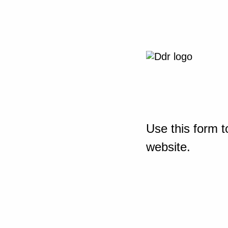
Use this form t
website.