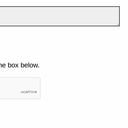
he box below.