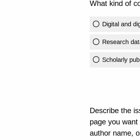
What kind of co
Digital and di
Research dat
Scholarly publ
Describe the is
page you want t
author name, or