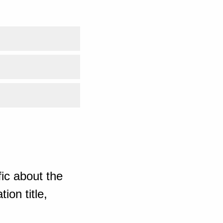
ic about the
ion title,