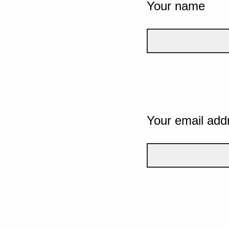
Your name
Your email add