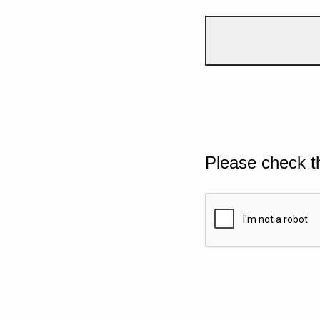
Please check t