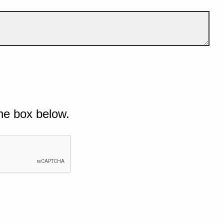
he box below.