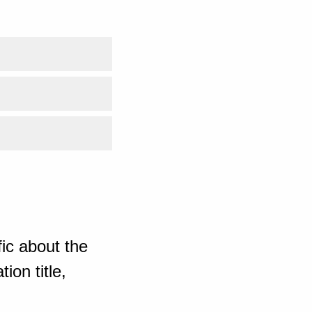
ic about the
ion title,