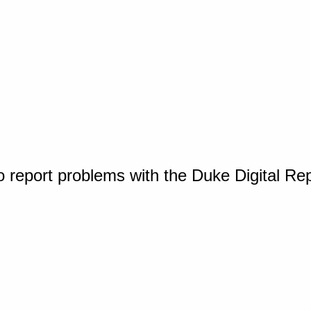
o report problems with the Duke Digital Re