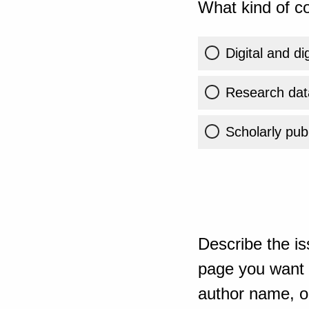
What kind of co
Digital and di
Research dat
Scholarly publ
Describe the is
page you want t
author name, or