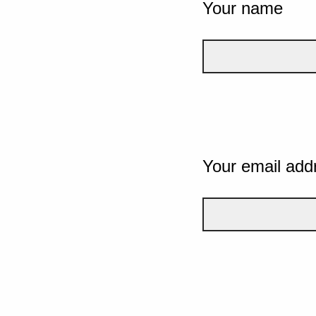
Your name
Your email add