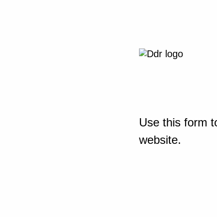
Use this form t
website.