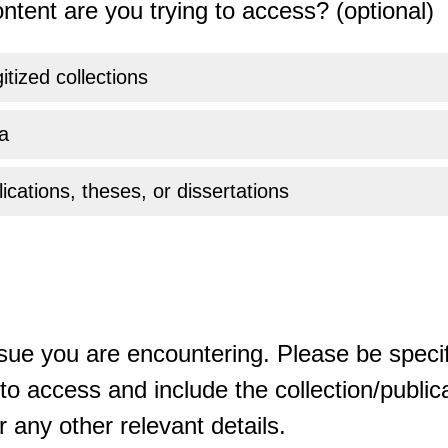
ntent are you trying to access? (optional)
gitized collections
a
ications, theses, or dissertations
sue you are encountering. Please be specif
o access and include the collection/publicat
 any other relevant details.