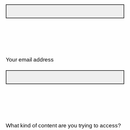
Your email address
What kind of content are you trying to access?