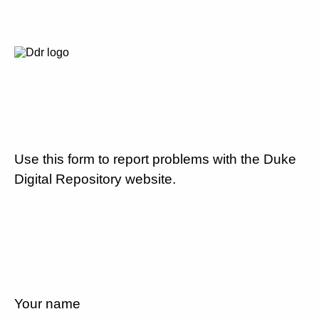
Use this form to report problems with the Duke
Digital Repository website.
Your name