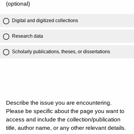
(optional)
Digital and digitized collections
Research data
Scholarly publications, theses, or dissertations
Describe the issue you are encountering.
Please be specific about the page you want to
access and include the collection/publication
title, author name, or any other relevant details.