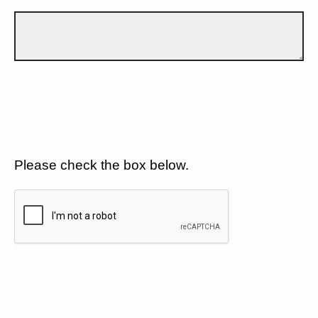
Please check the box below.