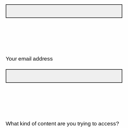
Your email address
What kind of content are you trying to access?