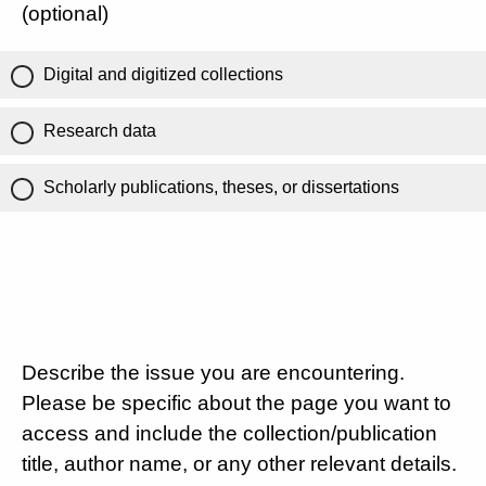
(optional)
Digital and digitized collections
Research data
Scholarly publications, theses, or dissertations
Describe the issue you are encountering.
Please be specific about the page you want to
access and include the collection/publication
title, author name, or any other relevant details.