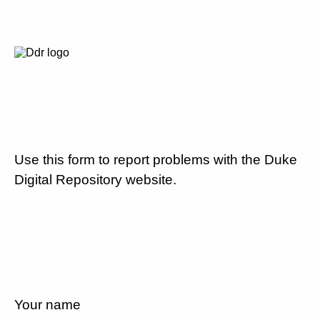
Use this form to report problems with the Duke
Digital Repository website.
Your name