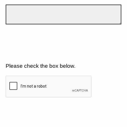
Please check the box below.