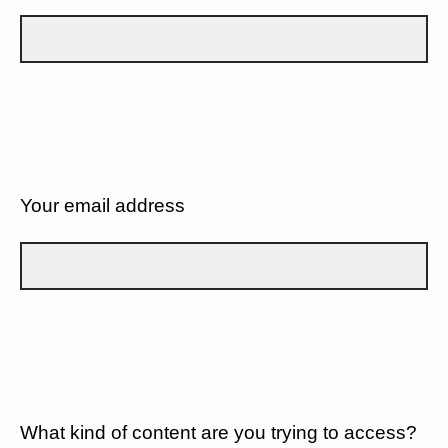
Your email address
What kind of content are you trying to access?