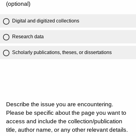
(optional)
Digital and digitized collections
Research data
Scholarly publications, theses, or dissertations
Describe the issue you are encountering.
Please be specific about the page you want to
access and include the collection/publication
title, author name, or any other relevant details.