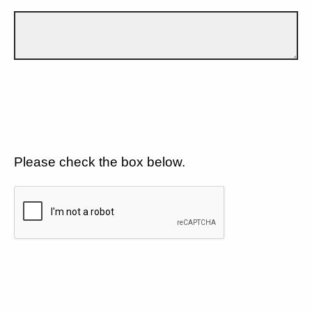
Please check the box below.