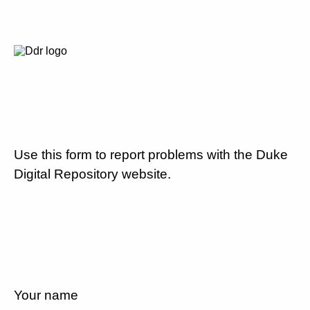
Use this form to report problems with the Duke
Digital Repository website.
Your name