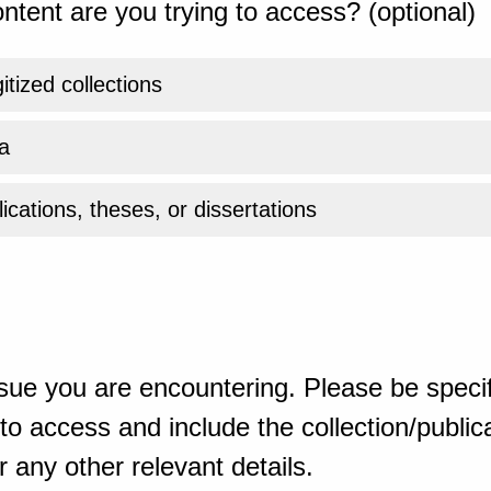
ntent are you trying to access? (optional)
gitized collections
a
ications, theses, or dissertations
sue you are encountering. Please be specif
o access and include the collection/publicat
 any other relevant details.