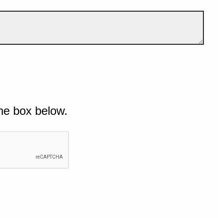
he box below.