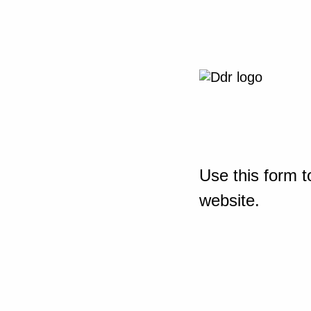
Use this form t
website.