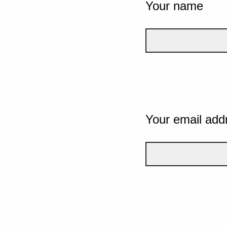
Your name
Your email add