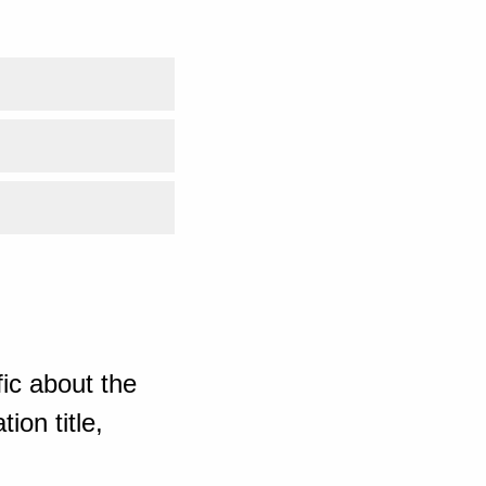
ic about the
ion title,