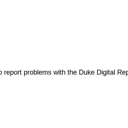
o report problems with the Duke Digital Re