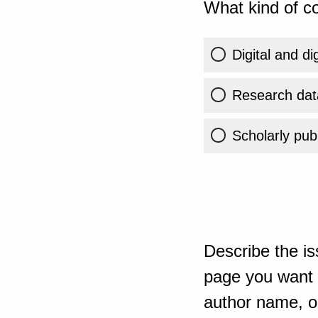
What kind of co
Digital and di
Research dat
Scholarly publ
Describe the is
page you want t
author name, or