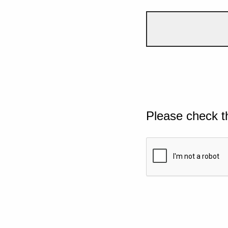
Please check t