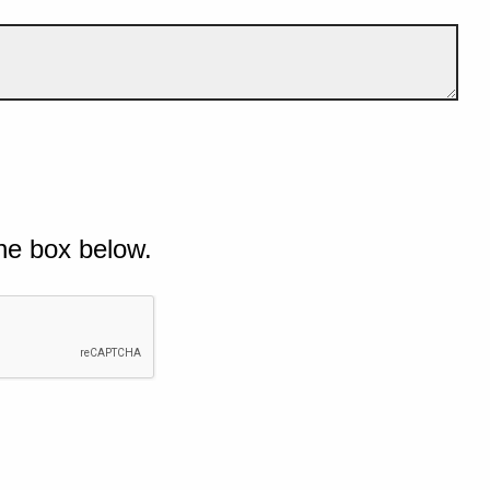
he box below.