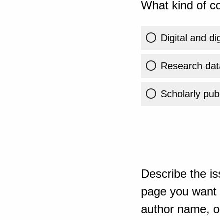
What kind of co
Digital and di
Research dat
Scholarly publ
Describe the is
page you want t
author name, or