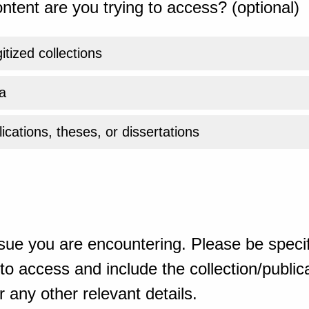
ntent are you trying to access? (optional)
gitized collections
a
ications, theses, or dissertations
sue you are encountering. Please be specif
o access and include the collection/publicat
 any other relevant details.