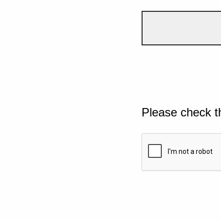
Please check t