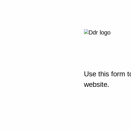
Use this form t
website.