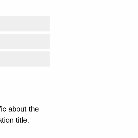
ic about the
ion title,