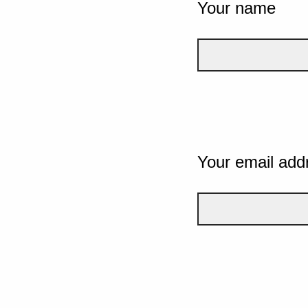
Your name
Your email add