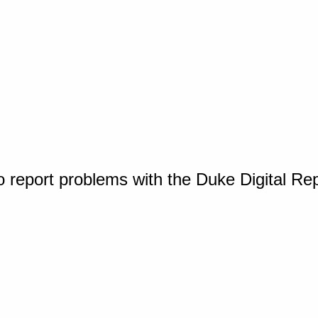
o report problems with the Duke Digital Re