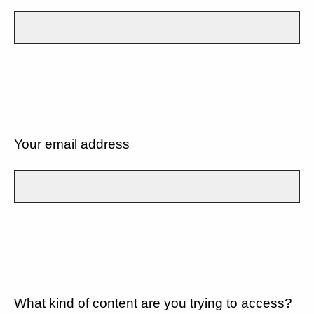
Your email address
What kind of content are you trying to access?