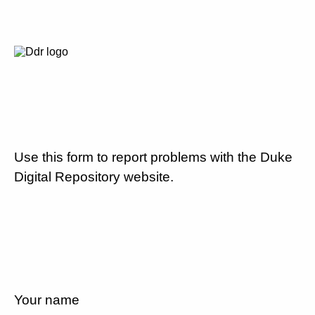
Use this form to report problems with the Duke
Digital Repository website.
Your name