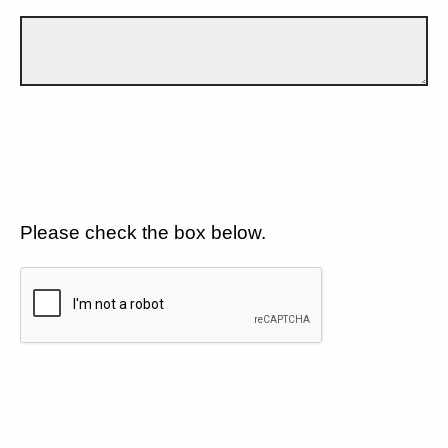
Please check the box below.