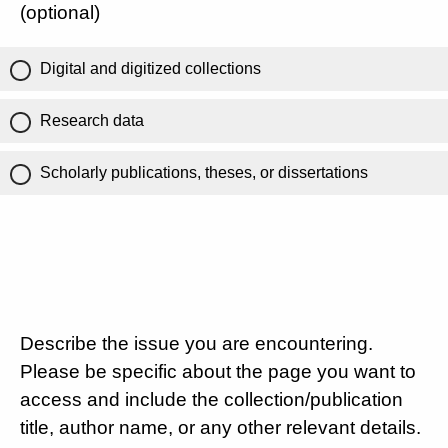
(optional)
Digital and digitized collections
Research data
Scholarly publications, theses, or dissertations
Describe the issue you are encountering.
Please be specific about the page you want to
access and include the collection/publication
title, author name, or any other relevant details.