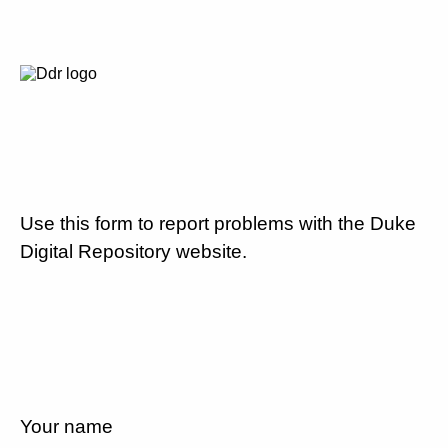
Use this form to report problems with the Duke
Digital Repository website.
Your name