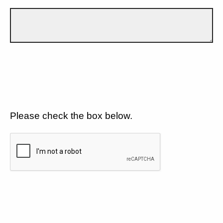
Please check the box below.