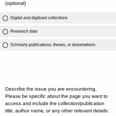
(optional)
Digital and digitized collections
Research data
Scholarly publications, theses, or dissertations
Describe the issue you are encountering.
Please be specific about the page you want to
access and include the collection/publication
title, author name, or any other relevant details.