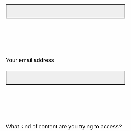
Your email address
What kind of content are you trying to access?