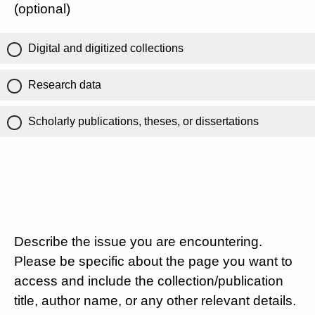
(optional)
Digital and digitized collections
Research data
Scholarly publications, theses, or dissertations
Describe the issue you are encountering.
Please be specific about the page you want to
access and include the collection/publication
title, author name, or any other relevant details.