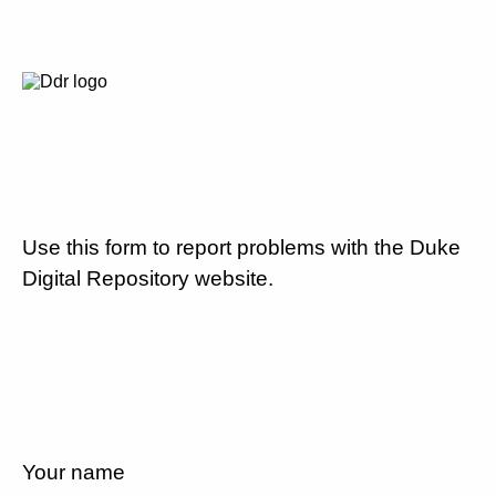
Use this form to report problems with the Duke
Digital Repository website.
Your name