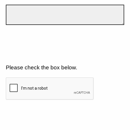
Please check the box below.