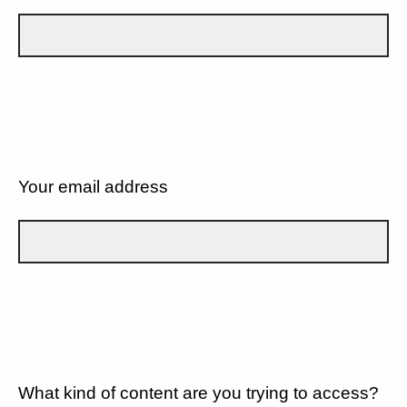
Your email address
What kind of content are you trying to access?