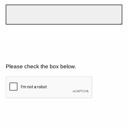
Please check the box below.