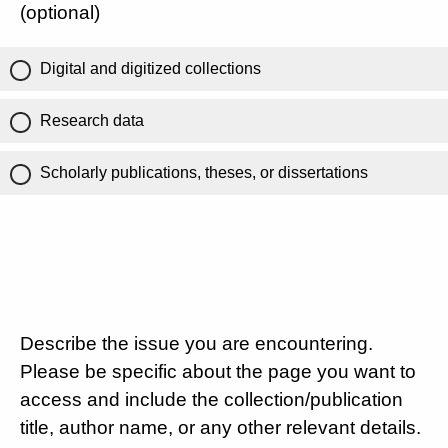
(optional)
Digital and digitized collections
Research data
Scholarly publications, theses, or dissertations
Describe the issue you are encountering.
Please be specific about the page you want to
access and include the collection/publication
title, author name, or any other relevant details.