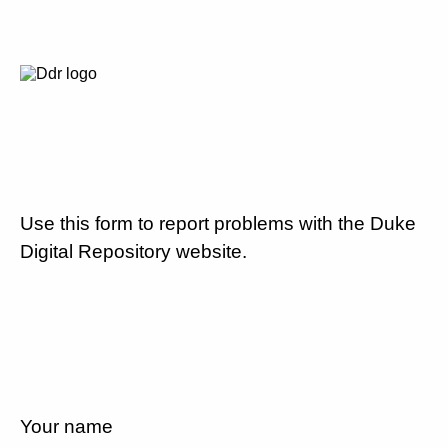
Use this form to report problems with the Duke
Digital Repository website.
Your name