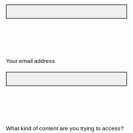
Your email address
What kind of content are you trying to access?