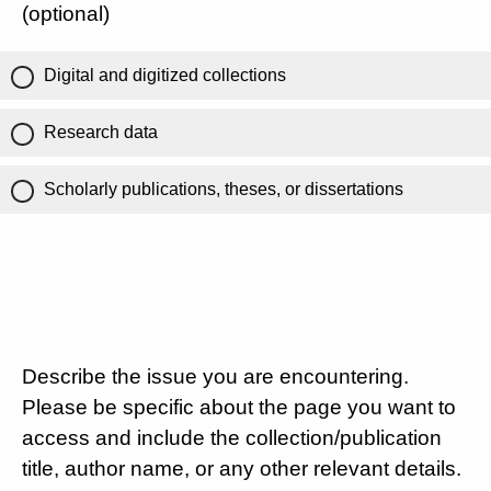
(optional)
Digital and digitized collections
Research data
Scholarly publications, theses, or dissertations
Describe the issue you are encountering.
Please be specific about the page you want to
access and include the collection/publication
title, author name, or any other relevant details.