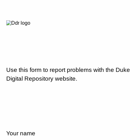
Use this form to report problems with the Duke
Digital Repository website.
Your name