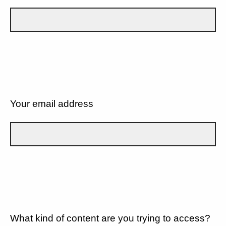
Your email address
What kind of content are you trying to access?