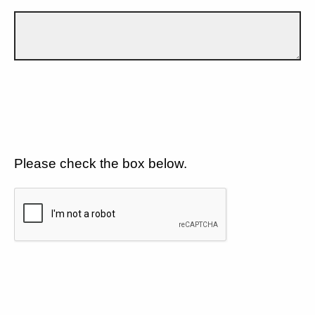
Please check the box below.