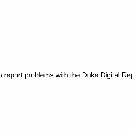
o report problems with the Duke Digital Re