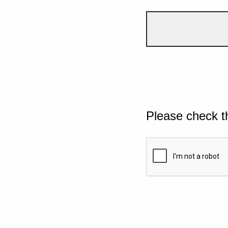
Please check t