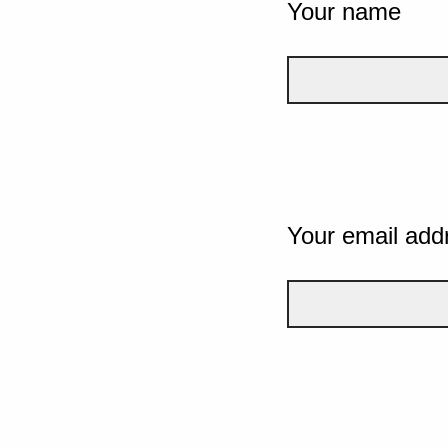
Your name
Your email add