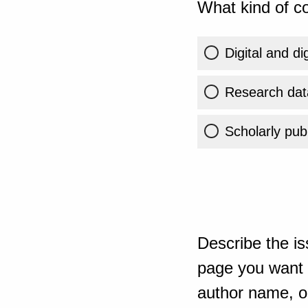
What kind of co
Digital and di
Research dat
Scholarly publ
Describe the is
page you want t
author name, or