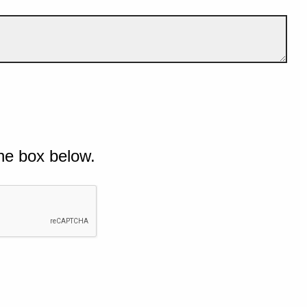
he box below.