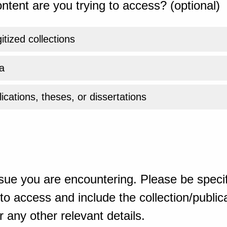
ntent are you trying to access? (optional)
gitized collections
a
ications, theses, or dissertations
sue you are encountering. Please be specif
o access and include the collection/publicat
 any other relevant details.