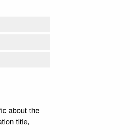
ic about the
ion title,