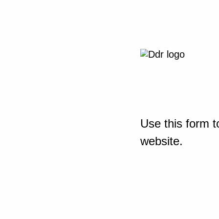
Use this form t
website.