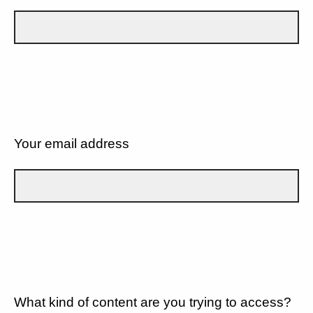
Your email address
What kind of content are you trying to access?