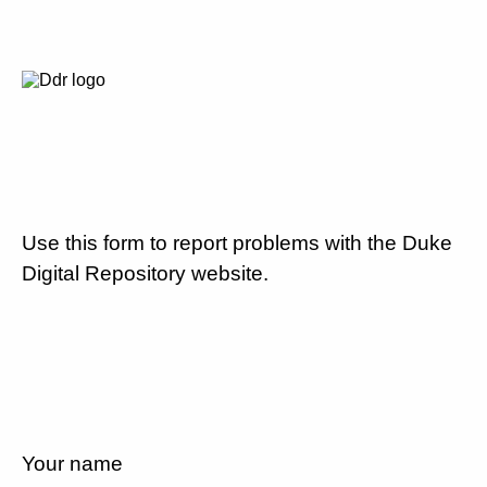
Use this form to report problems with the Duke
Digital Repository website.
Your name