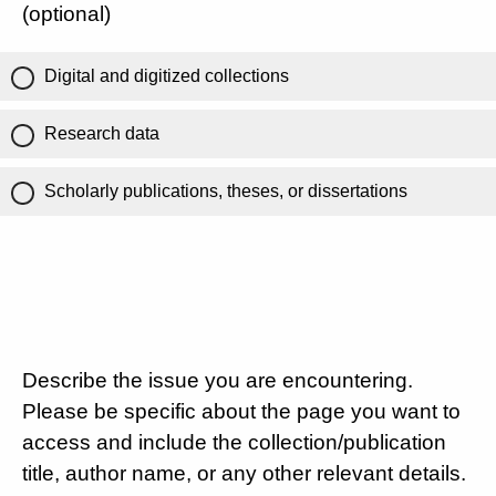
(optional)
Digital and digitized collections
Research data
Scholarly publications, theses, or dissertations
Describe the issue you are encountering.
Please be specific about the page you want to
access and include the collection/publication
title, author name, or any other relevant details.