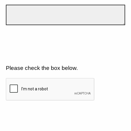
Please check the box below.