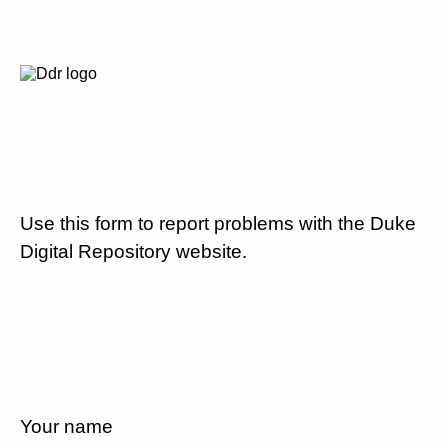
Use this form to report problems with the Duke
Digital Repository website.
Your name