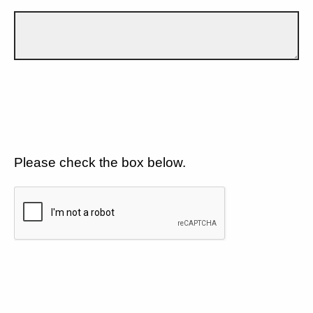
Please check the box below.