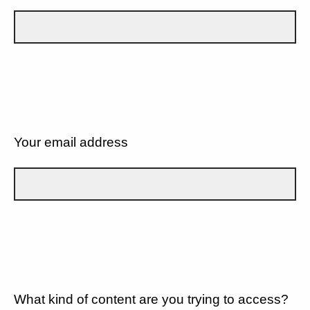
Your email address
What kind of content are you trying to access?