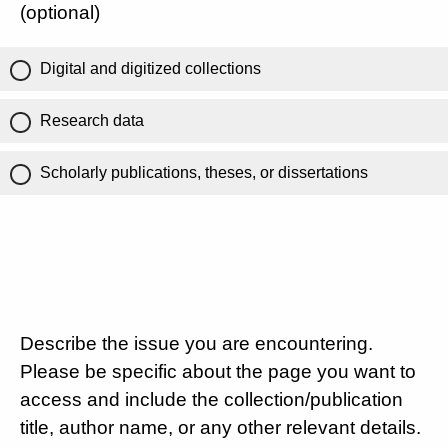
(optional)
Digital and digitized collections
Research data
Scholarly publications, theses, or dissertations
Describe the issue you are encountering.
Please be specific about the page you want to
access and include the collection/publication
title, author name, or any other relevant details.