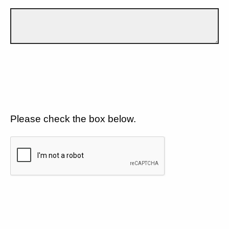
Please check the box below.