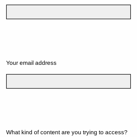
Your email address
What kind of content are you trying to access?