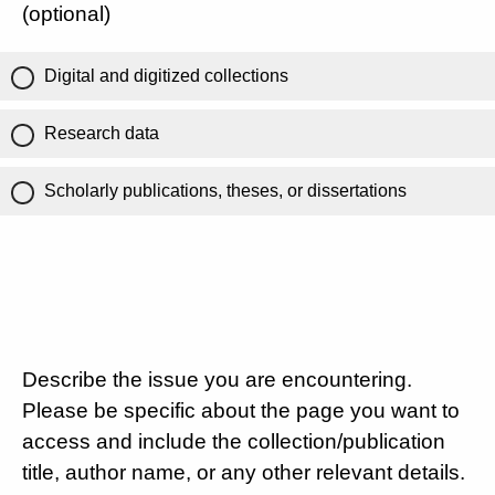
(optional)
Digital and digitized collections
Research data
Scholarly publications, theses, or dissertations
Describe the issue you are encountering.
Please be specific about the page you want to
access and include the collection/publication
title, author name, or any other relevant details.