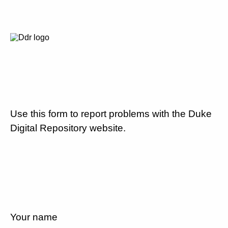
Use this form to report problems with the Duke
Digital Repository website.
Your name