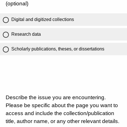
(optional)
Digital and digitized collections
Research data
Scholarly publications, theses, or dissertations
Describe the issue you are encountering.
Please be specific about the page you want to
access and include the collection/publication
title, author name, or any other relevant details.