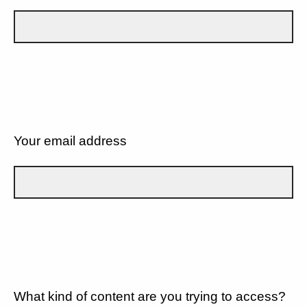
Your email address
What kind of content are you trying to access?