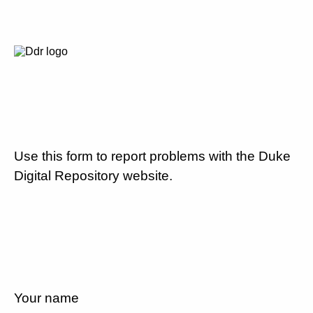
Use this form to report problems with the Duke
Digital Repository website.
Your name