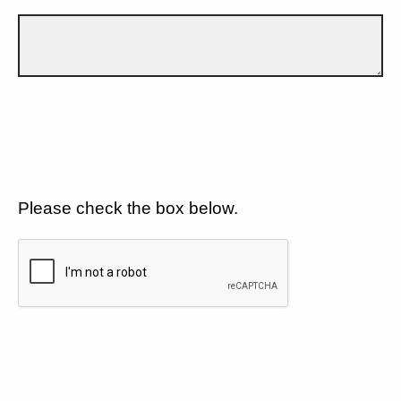
Please check the box below.