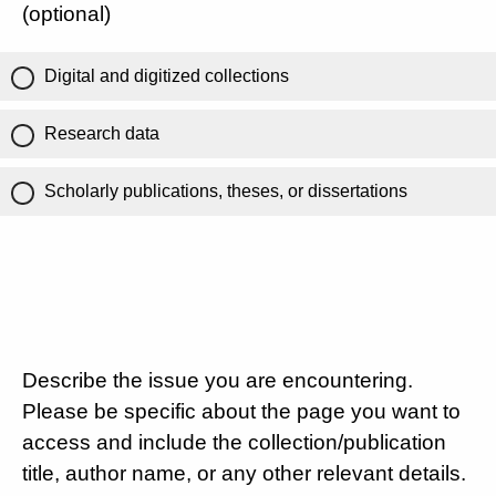
(optional)
Digital and digitized collections
Research data
Scholarly publications, theses, or dissertations
Describe the issue you are encountering.
Please be specific about the page you want to
access and include the collection/publication
title, author name, or any other relevant details.