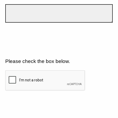
Please check the box below.