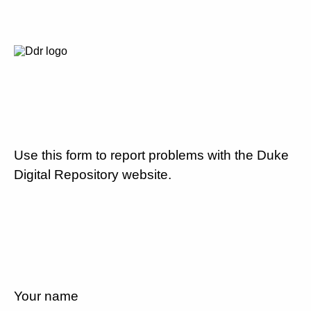
Use this form to report problems with the Duke
Digital Repository website.
Your name