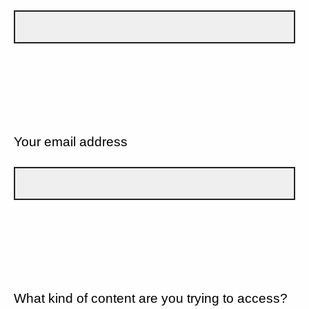
Your email address
What kind of content are you trying to access?