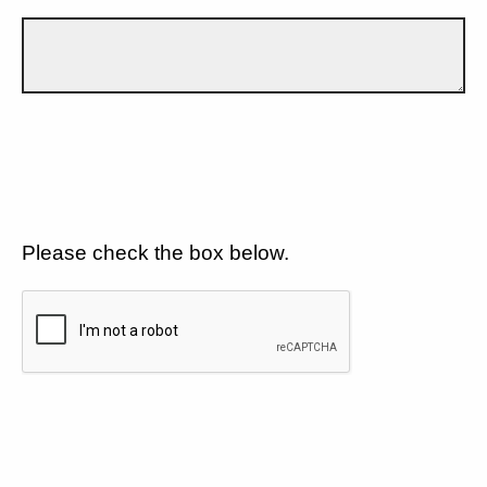
Please check the box below.