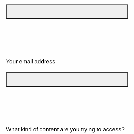
Your email address
What kind of content are you trying to access?