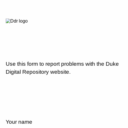
Use this form to report problems with the Duke
Digital Repository website.
Your name