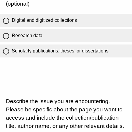
(optional)
Digital and digitized collections
Research data
Scholarly publications, theses, or dissertations
Describe the issue you are encountering.
Please be specific about the page you want to
access and include the collection/publication
title, author name, or any other relevant details.