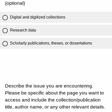
(optional)
Digital and digitized collections
Research data
Scholarly publications, theses, or dissertations
Describe the issue you are encountering.
Please be specific about the page you want to
access and include the collection/publication
title, author name, or any other relevant details.