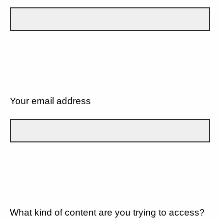
Your email address
What kind of content are you trying to access?