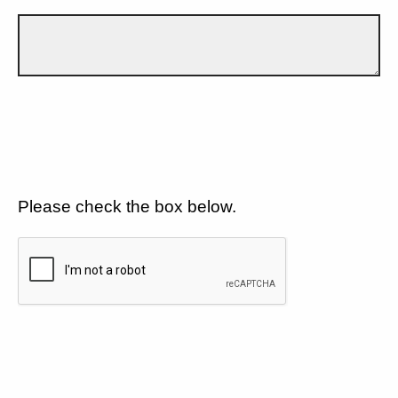
Please check the box below.