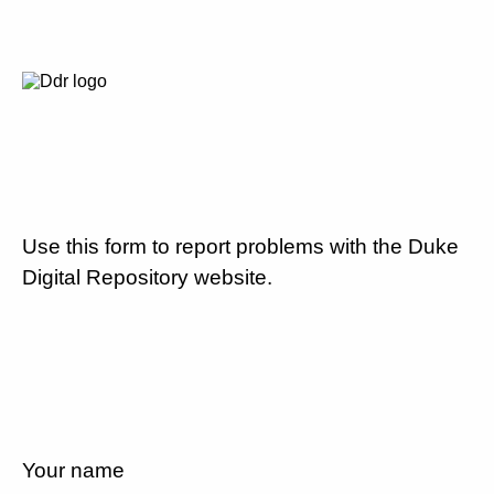
Use this form to report problems with the Duke
Digital Repository website.
Your name