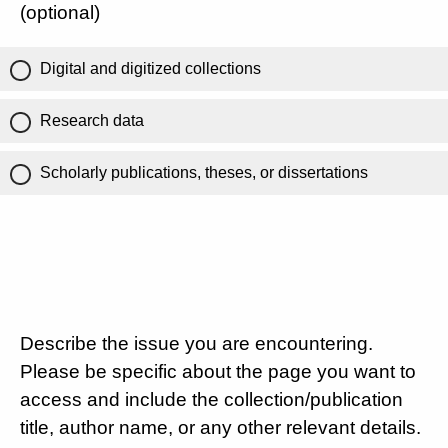
(optional)
Digital and digitized collections
Research data
Scholarly publications, theses, or dissertations
Describe the issue you are encountering.
Please be specific about the page you want to
access and include the collection/publication
title, author name, or any other relevant details.