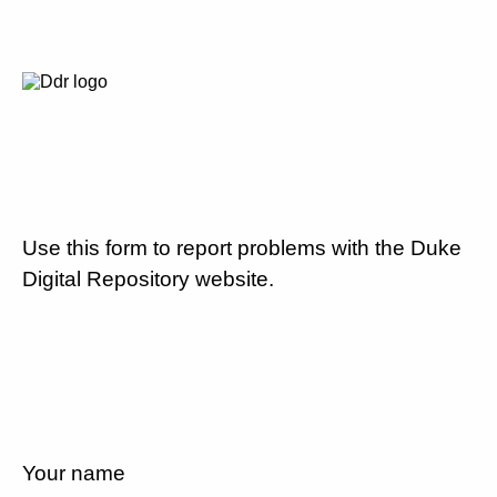
Use this form to report problems with the Duke
Digital Repository website.
Your name