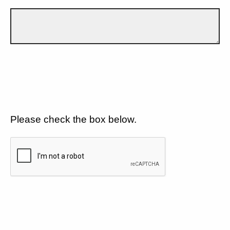
Please check the box below.