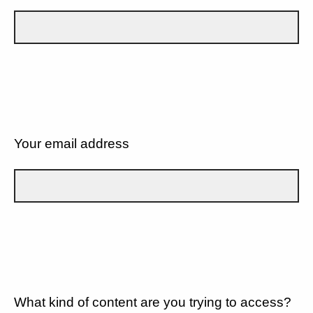
Your email address
What kind of content are you trying to access?