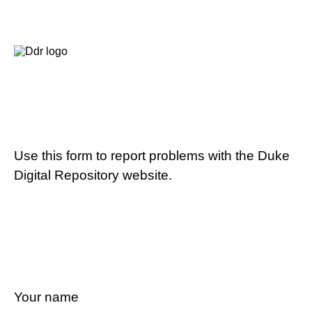
Use this form to report problems with the Duke
Digital Repository website.
Your name