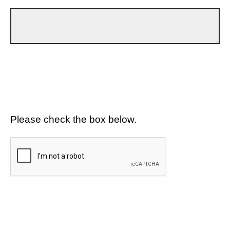
Please check the box below.