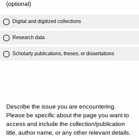
(optional)
Digital and digitized collections
Research data
Scholarly publications, theses, or dissertations
Describe the issue you are encountering.
Please be specific about the page you want to
access and include the collection/publication
title, author name, or any other relevant details.