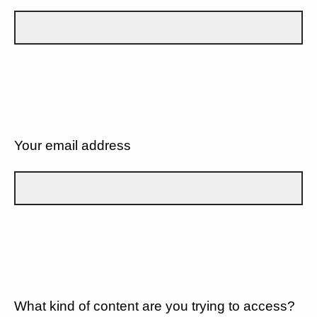
Your email address
What kind of content are you trying to access?