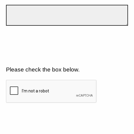
Please check the box below.