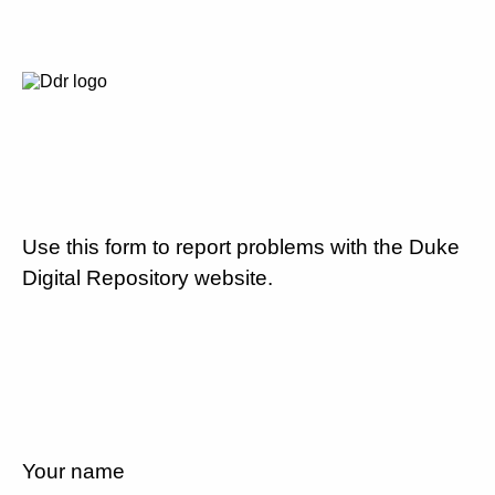
Use this form to report problems with the Duke
Digital Repository website.
Your name