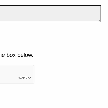
he box below.