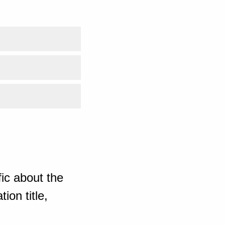
ic about the
ion title,