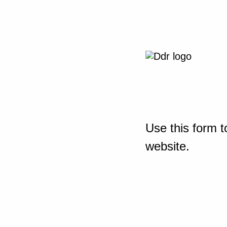
Use this form t
website.