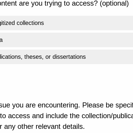
ntent are you trying to access? (optional)
gitized collections
a
ications, theses, or dissertations
sue you are encountering. Please be specif
o access and include the collection/publicat
 any other relevant details.