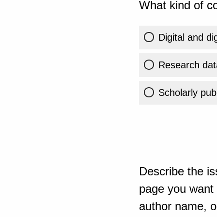
What kind of co
Digital and di
Research dat
Scholarly publ
Describe the is
page you want t
author name, or