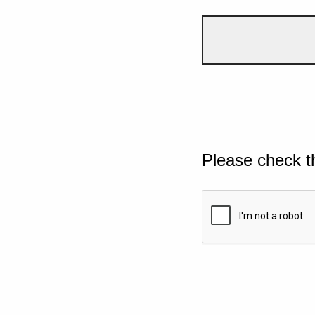
Please check t