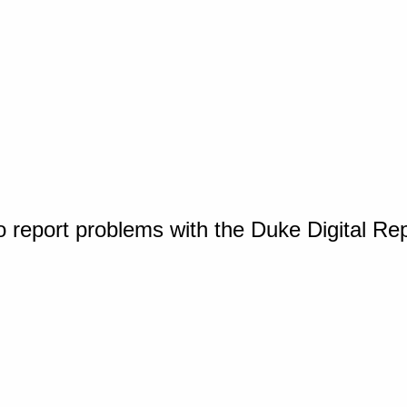
o report problems with the Duke Digital Re