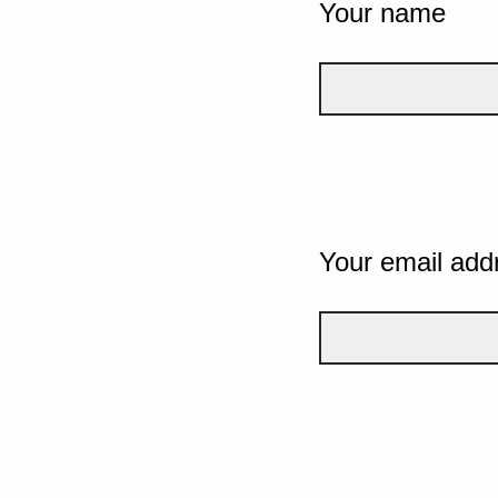
Your name
Your email add