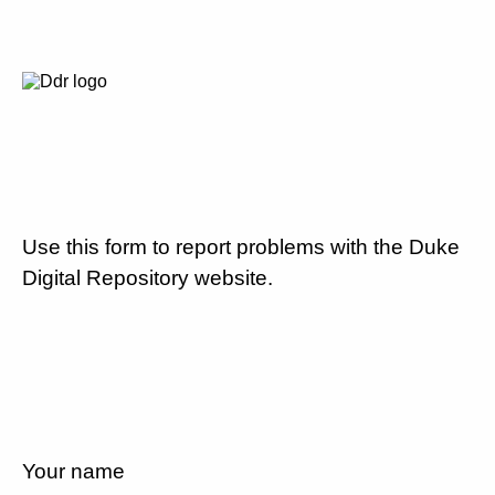
Use this form to report problems with the Duke
Digital Repository website.
Your name