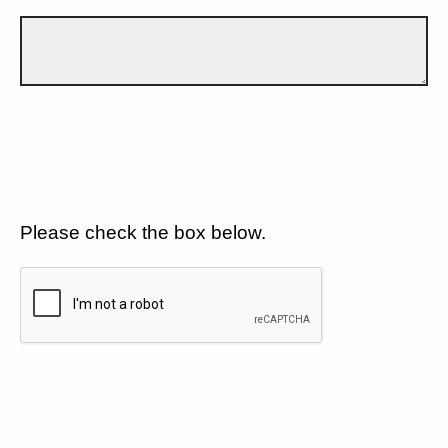
Please check the box below.