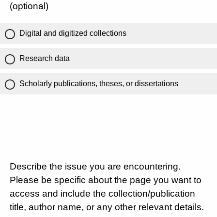
(optional)
Digital and digitized collections
Research data
Scholarly publications, theses, or dissertations
Describe the issue you are encountering.
Please be specific about the page you want to
access and include the collection/publication
title, author name, or any other relevant details.