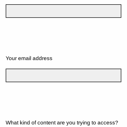
Your email address
What kind of content are you trying to access?