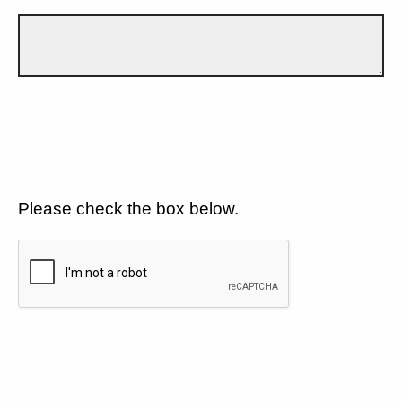
Please check the box below.