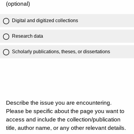
(optional)
Digital and digitized collections
Research data
Scholarly publications, theses, or dissertations
Describe the issue you are encountering.
Please be specific about the page you want to
access and include the collection/publication
title, author name, or any other relevant details.