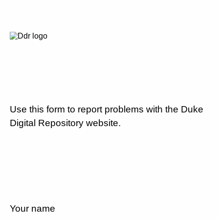
Use this form to report problems with the Duke
Digital Repository website.
Your name