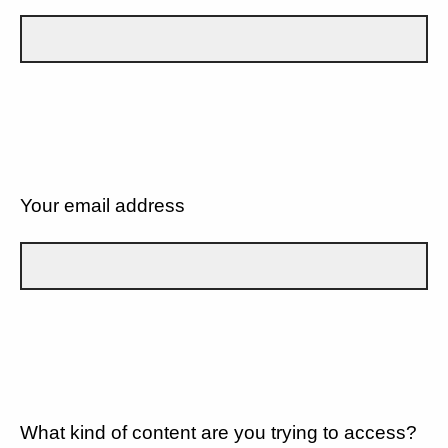
Your email address
What kind of content are you trying to access?