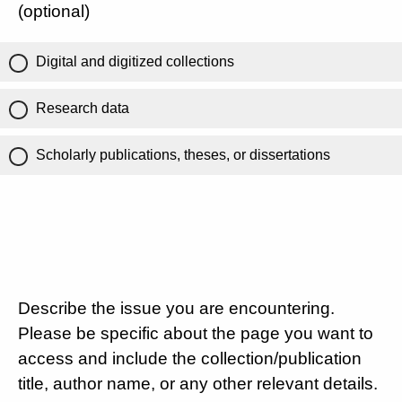
(optional)
Digital and digitized collections
Research data
Scholarly publications, theses, or dissertations
Describe the issue you are encountering.
Please be specific about the page you want to
access and include the collection/publication
title, author name, or any other relevant details.