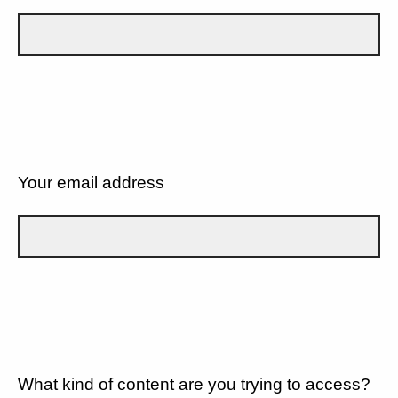
Your email address
What kind of content are you trying to access?