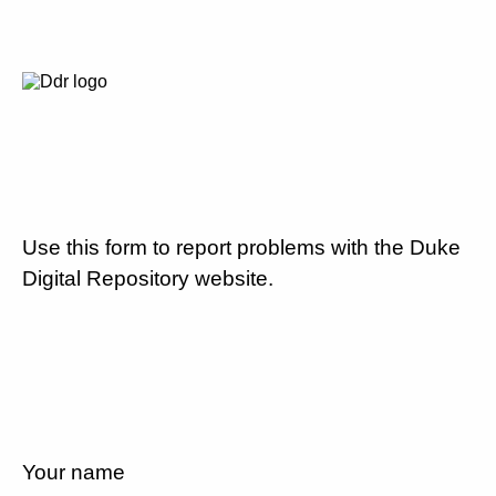
Use this form to report problems with the Duke
Digital Repository website.
Your name