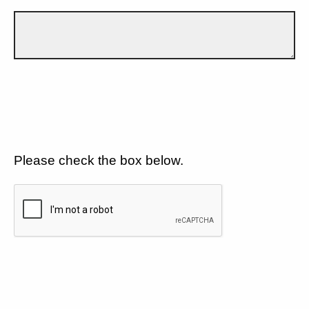
Please check the box below.