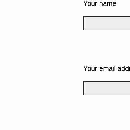
Your name
Your email add