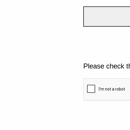
Please check t