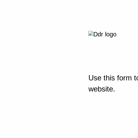
Use this form t
website.