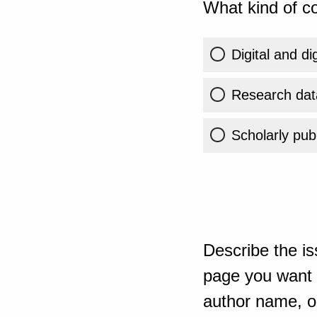
What kind of co
Digital and di
Research dat
Scholarly publ
Describe the is
page you want t
author name, or