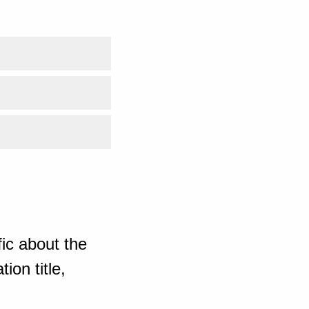
ic about the
ion title,