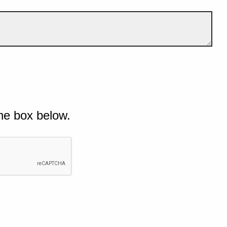
he box below.