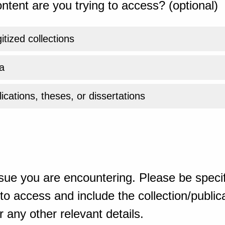
ntent are you trying to access? (optional)
gitized collections
a
ications, theses, or dissertations
sue you are encountering. Please be specif
o access and include the collection/publicat
 any other relevant details.