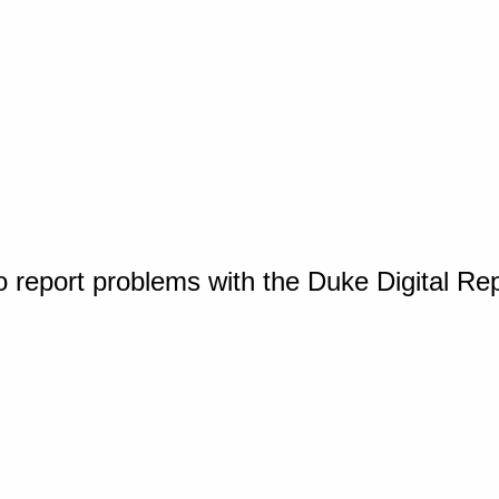
o report problems with the Duke Digital Re