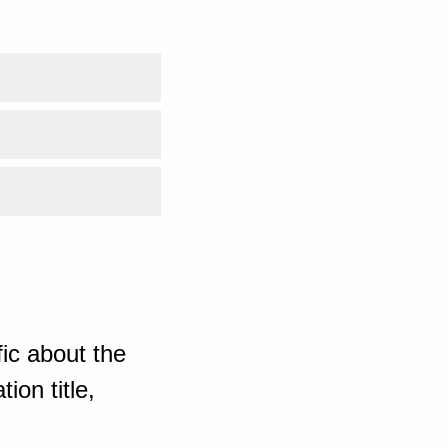
ic about the
ion title,