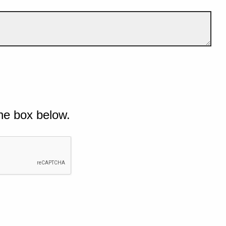
he box below.