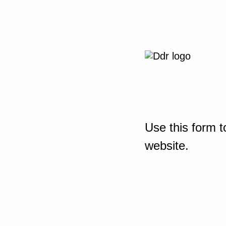
Use this form t
website.