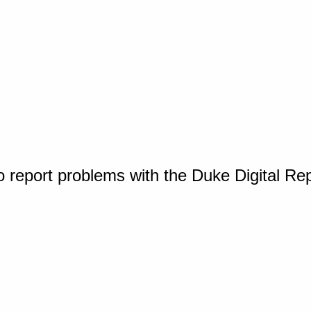
o report problems with the Duke Digital Re