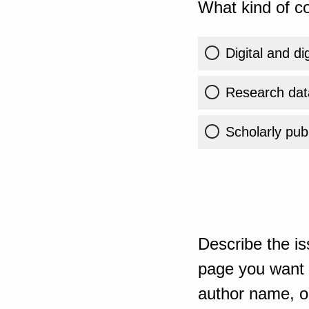
What kind of co
Digital and di
Research dat
Scholarly publ
Describe the is
page you want t
author name, or