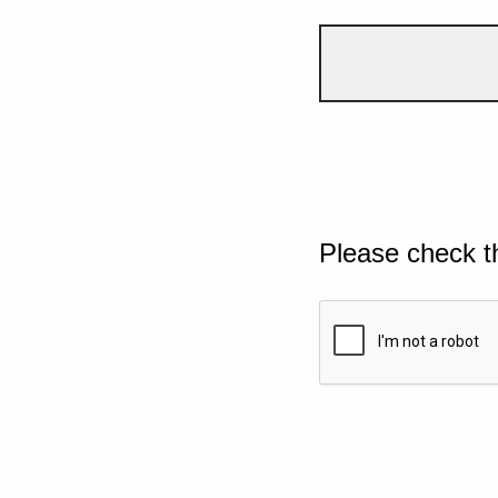
Please check t