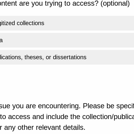
ntent are you trying to access? (optional)
gitized collections
a
ications, theses, or dissertations
sue you are encountering. Please be specif
o access and include the collection/publicat
 any other relevant details.