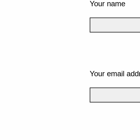
Your name
Your email add