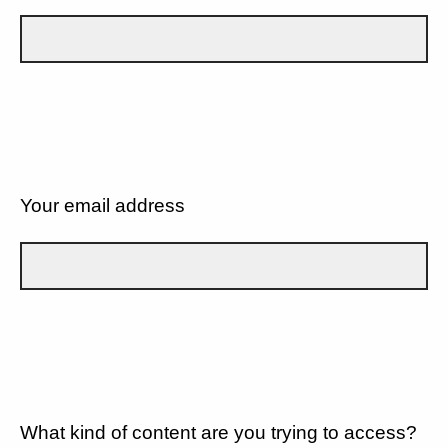
Your email address
What kind of content are you trying to access?