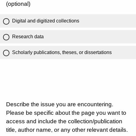
(optional)
Digital and digitized collections
Research data
Scholarly publications, theses, or dissertations
Describe the issue you are encountering.
Please be specific about the page you want to
access and include the collection/publication
title, author name, or any other relevant details.