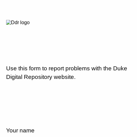
Use this form to report problems with the Duke
Digital Repository website.
Your name