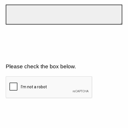
Please check the box below.