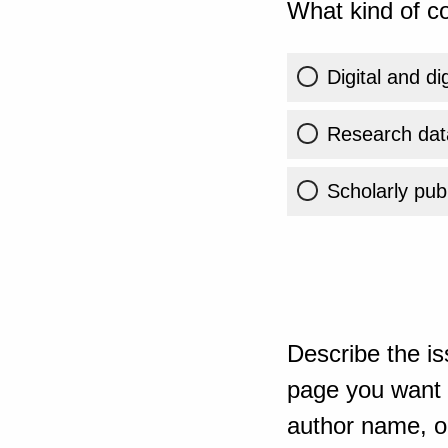
What kind of co
Digital and di
Research dat
Scholarly publ
Describe the is
page you want t
author name, or