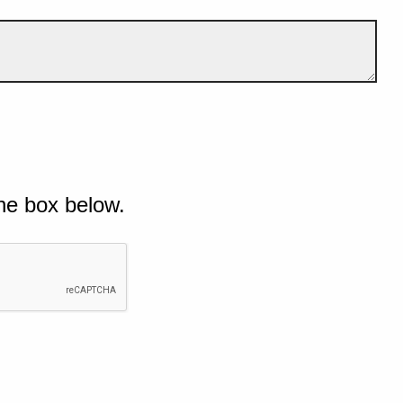
he box below.