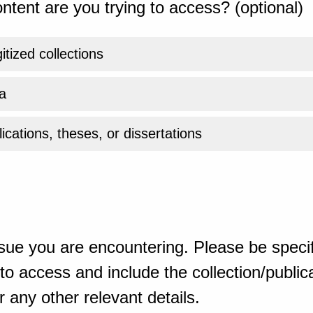
ntent are you trying to access? (optional)
gitized collections
a
ications, theses, or dissertations
sue you are encountering. Please be specif
o access and include the collection/publicat
 any other relevant details.