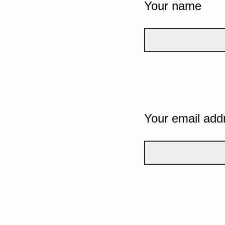
Your name
Your email add