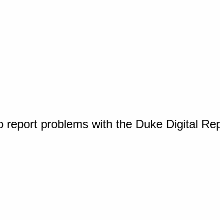
o report problems with the Duke Digital Re