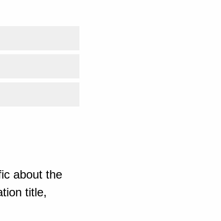
ic about the
ion title,