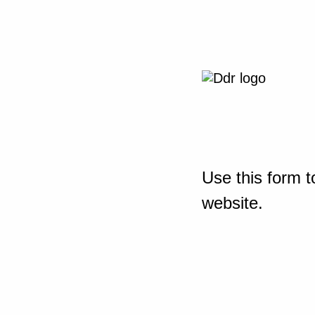
Use this form t
website.