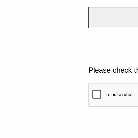
Please check t