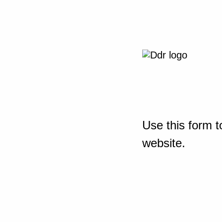
Use this form t
website.