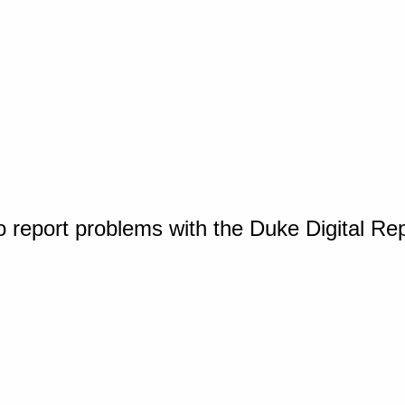
o report problems with the Duke Digital Re