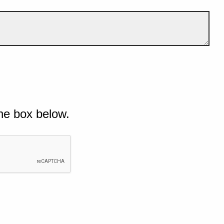
he box below.