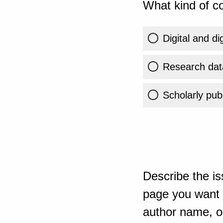
What kind of co
Digital and di
Research dat
Scholarly publ
Describe the is
page you want t
author name, or