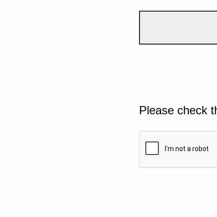
Please check t