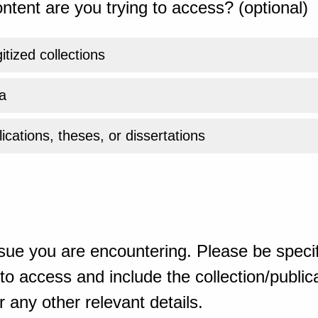
ntent are you trying to access? (optional)
gitized collections
a
ications, theses, or dissertations
sue you are encountering. Please be specif
o access and include the collection/publicat
 any other relevant details.