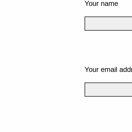
Your name
Your email add