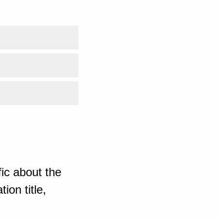
ic about the
ion title,