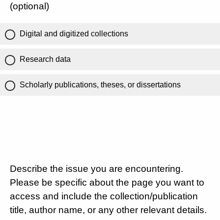
(optional)
Digital and digitized collections
Research data
Scholarly publications, theses, or dissertations
Describe the issue you are encountering.
Please be specific about the page you want to
access and include the collection/publication
title, author name, or any other relevant details.