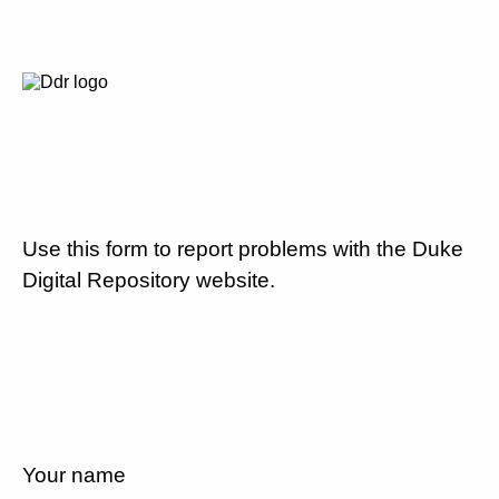
Use this form to report problems with the Duke
Digital Repository website.
Your name