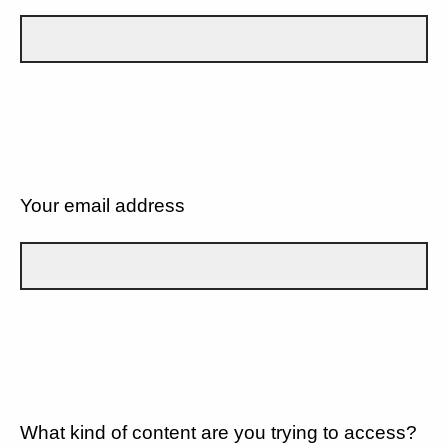
Your email address
What kind of content are you trying to access?