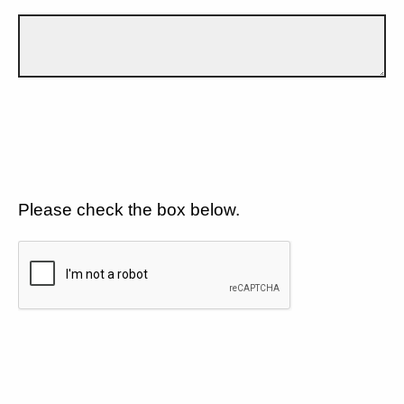
Please check the box below.