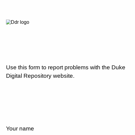
Use this form to report problems with the Duke
Digital Repository website.
Your name