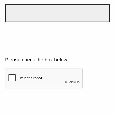
Please check the box below.