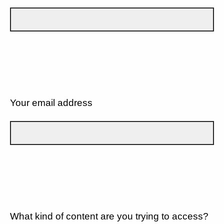
Your email address
What kind of content are you trying to access?