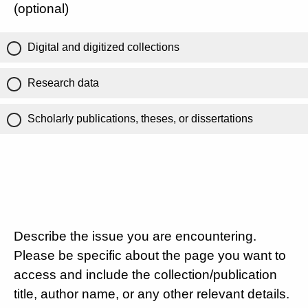
(optional)
Digital and digitized collections
Research data
Scholarly publications, theses, or dissertations
Describe the issue you are encountering.
Please be specific about the page you want to
access and include the collection/publication
title, author name, or any other relevant details.