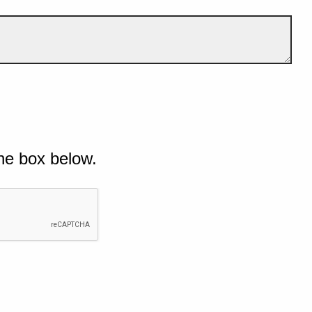
he box below.