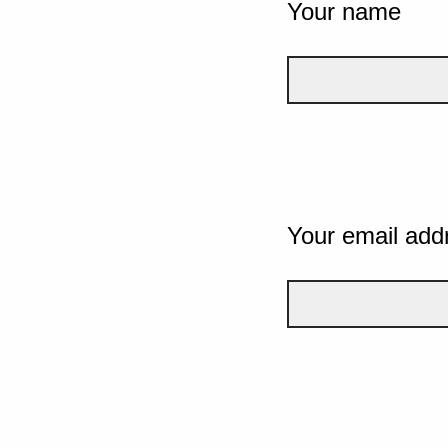
Your name
Your email add