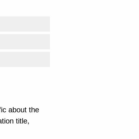
ic about the
ion title,