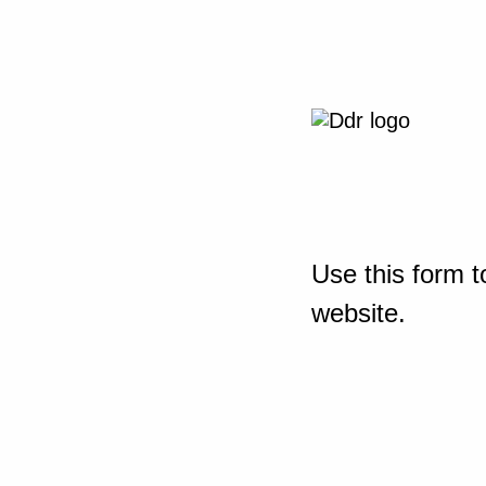
Use this form t
website.