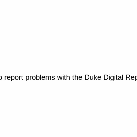
o report problems with the Duke Digital Re