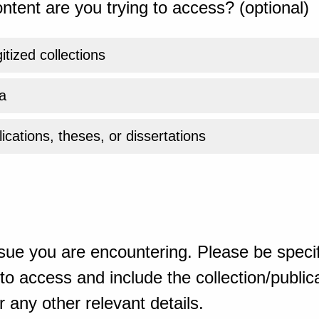
ntent are you trying to access? (optional)
gitized collections
a
ications, theses, or dissertations
sue you are encountering. Please be specif
o access and include the collection/publicat
 any other relevant details.