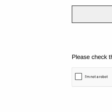
Please check t