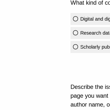
What kind of co
Digital and di
Research dat
Scholarly publ
Describe the is
page you want t
author name, or