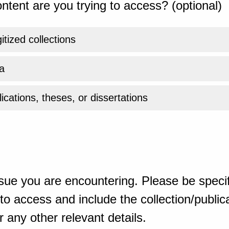
ntent are you trying to access? (optional)
gitized collections
a
ications, theses, or dissertations
sue you are encountering. Please be specif
o access and include the collection/publicat
 any other relevant details.