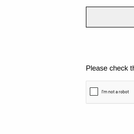
Please check t