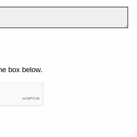
he box below.