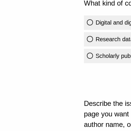
What kind of co
Digital and di
Research dat
Scholarly publ
Describe the is
page you want t
author name, or