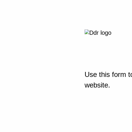
Use this form t
website.