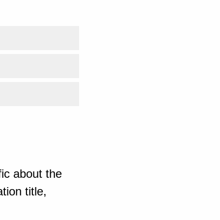
ic about the
ion title,