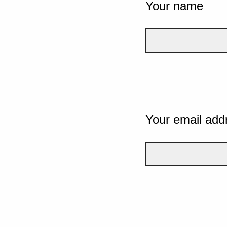
Your name
Your email add