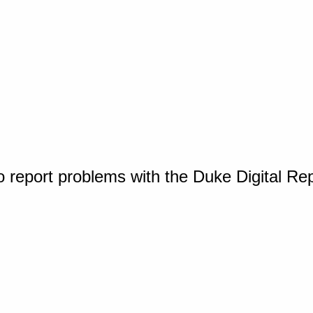
o report problems with the Duke Digital Re