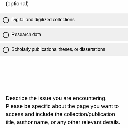
(optional)
Digital and digitized collections
Research data
Scholarly publications, theses, or dissertations
Describe the issue you are encountering.
Please be specific about the page you want to
access and include the collection/publication
title, author name, or any other relevant details.