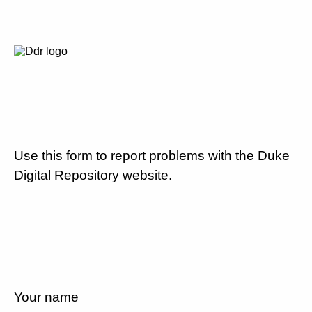
Use this form to report problems with the Duke
Digital Repository website.
Your name