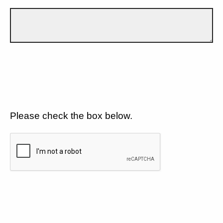
Please check the box below.