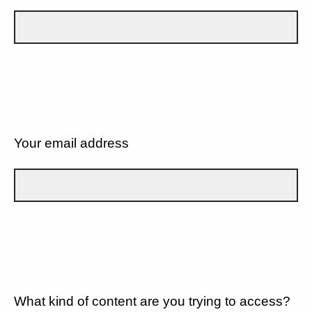
Your email address
What kind of content are you trying to access?