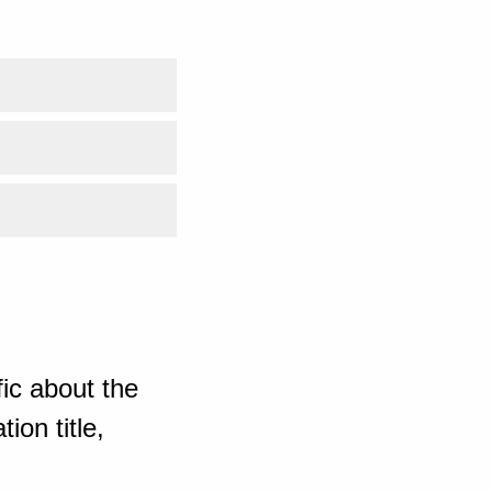
ic about the
ion title,