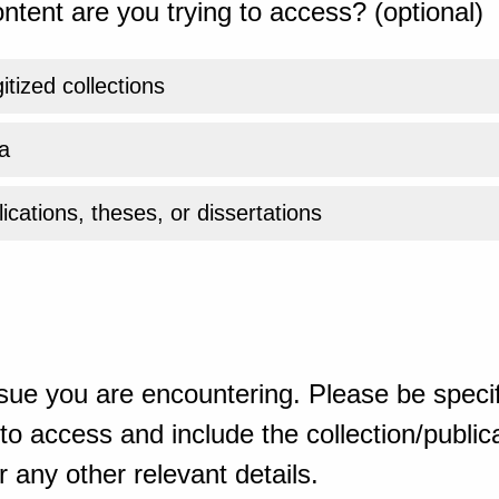
ntent are you trying to access? (optional)
gitized collections
a
ications, theses, or dissertations
sue you are encountering. Please be specif
o access and include the collection/publicat
 any other relevant details.