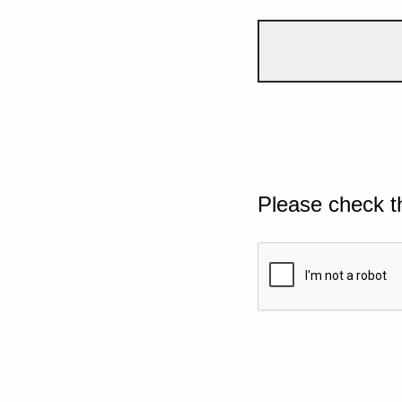
Please check t