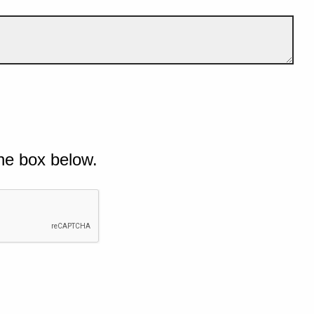
he box below.