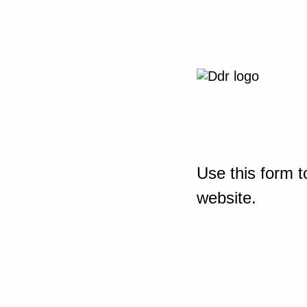
Use this form t
website.