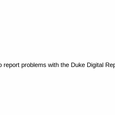
o report problems with the Duke Digital Re