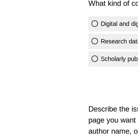
What kind of co
Digital and di
Research dat
Scholarly publ
Describe the is
page you want t
author name, or