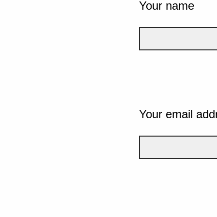
Your name
Your email add