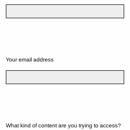
Your email address
What kind of content are you trying to access?