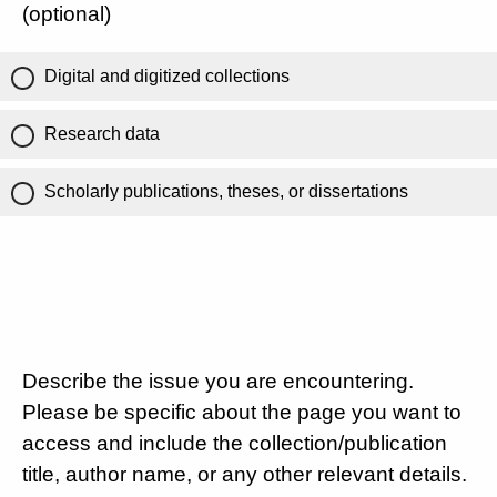
(optional)
Digital and digitized collections
Research data
Scholarly publications, theses, or dissertations
Describe the issue you are encountering.
Please be specific about the page you want to
access and include the collection/publication
title, author name, or any other relevant details.