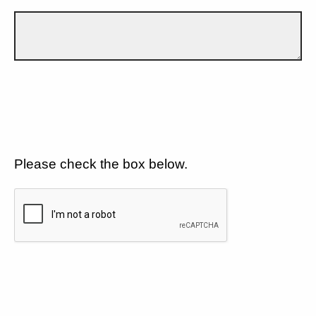
Please check the box below.