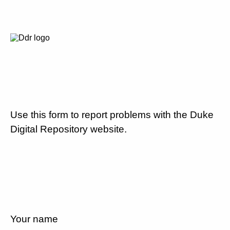
Use this form to report problems with the Duke
Digital Repository website.
Your name