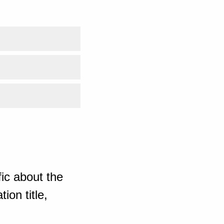
ic about the
ion title,