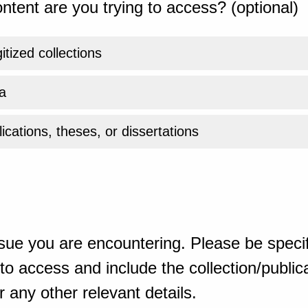
ntent are you trying to access? (optional)
gitized collections
a
ications, theses, or dissertations
sue you are encountering. Please be specif
o access and include the collection/publicat
 any other relevant details.