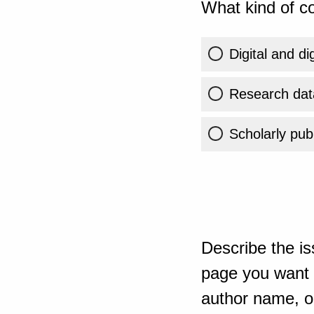
What kind of co
Digital and di
Research dat
Scholarly publ
Describe the is
page you want t
author name, or