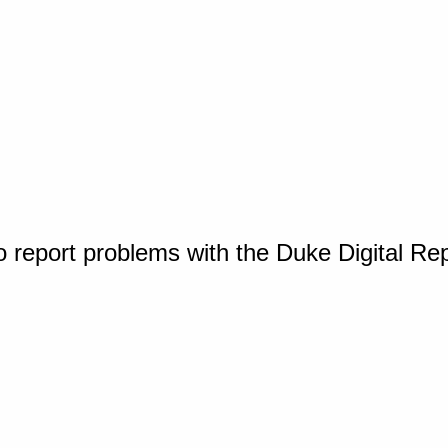
o report problems with the Duke Digital Re