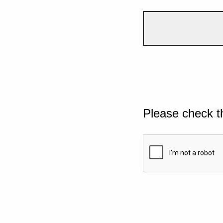
Please check t