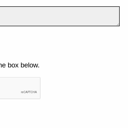
he box below.