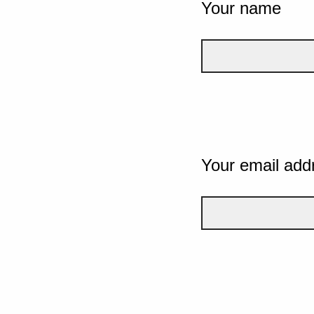
Your name
Your email add