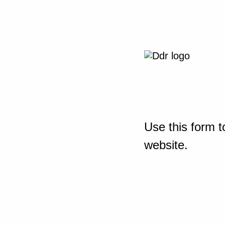
Use this form t
website.