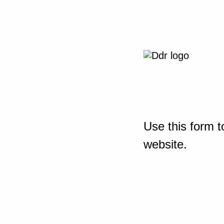
Use this form t
website.