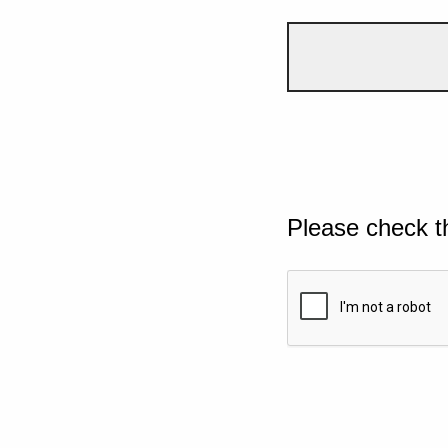
Please check t