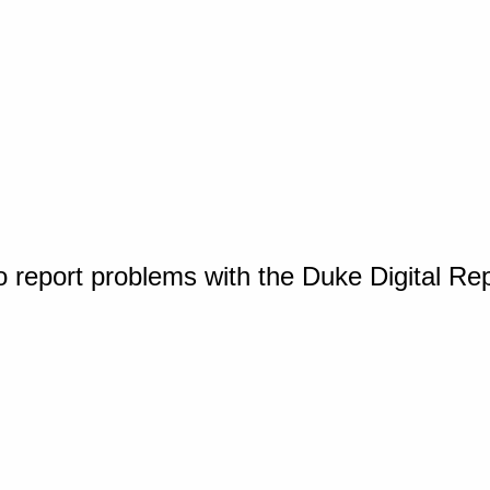
o report problems with the Duke Digital Re