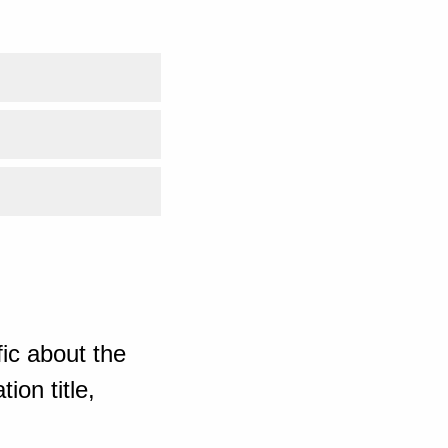
ic about the
ion title,