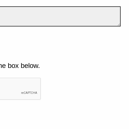
he box below.