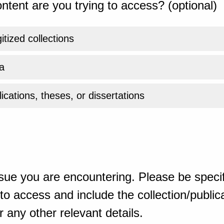
ntent are you trying to access? (optional)
gitized collections
a
ications, theses, or dissertations
sue you are encountering. Please be specif
o access and include the collection/publicat
 any other relevant details.