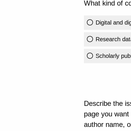
What kind of co
Digital and di
Research dat
Scholarly publ
Describe the is
page you want t
author name, or