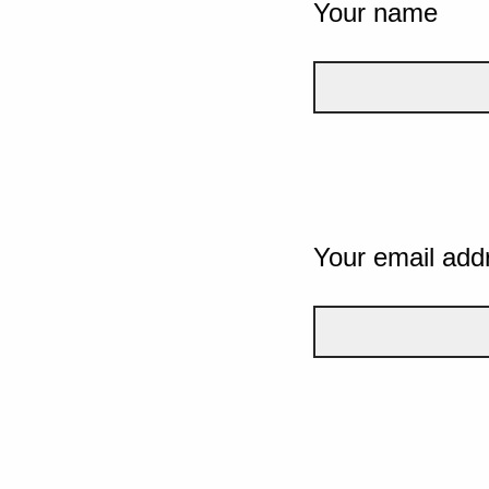
Your name
Your email add