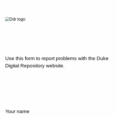
Use this form to report problems with the Duke
Digital Repository website.
Your name