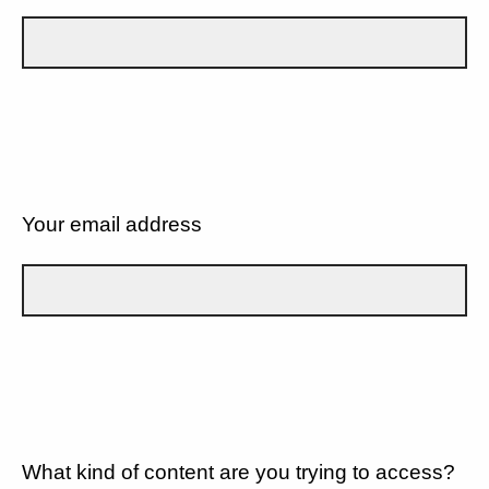
Your email address
What kind of content are you trying to access?