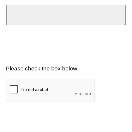
Please check the box below.