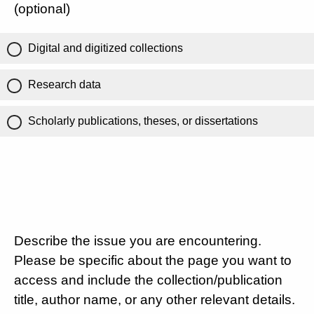
(optional)
Digital and digitized collections
Research data
Scholarly publications, theses, or dissertations
Describe the issue you are encountering.
Please be specific about the page you want to
access and include the collection/publication
title, author name, or any other relevant details.