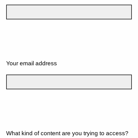
Your email address
What kind of content are you trying to access?