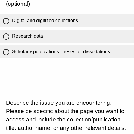
(optional)
Digital and digitized collections
Research data
Scholarly publications, theses, or dissertations
Describe the issue you are encountering.
Please be specific about the page you want to
access and include the collection/publication
title, author name, or any other relevant details.