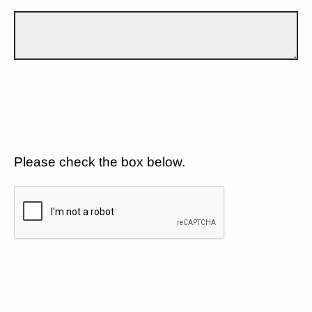
Please check the box below.