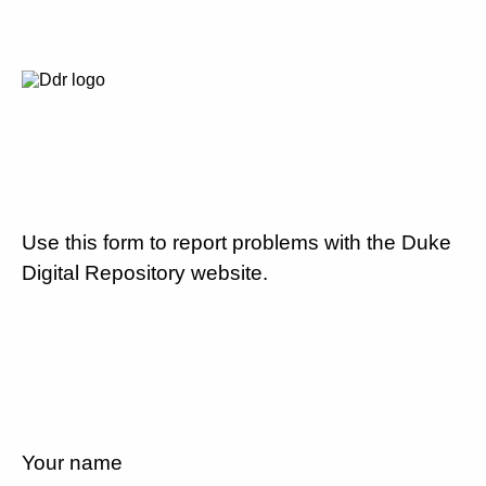
Use this form to report problems with the Duke
Digital Repository website.
Your name