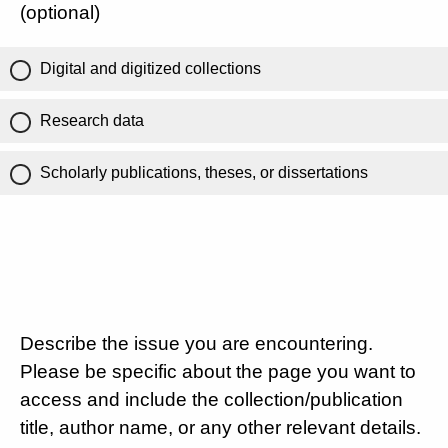
(optional)
Digital and digitized collections
Research data
Scholarly publications, theses, or dissertations
Describe the issue you are encountering.
Please be specific about the page you want to
access and include the collection/publication
title, author name, or any other relevant details.