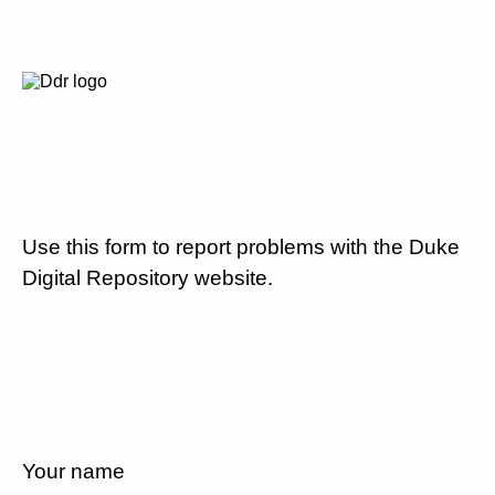
Use this form to report problems with the Duke
Digital Repository website.
Your name