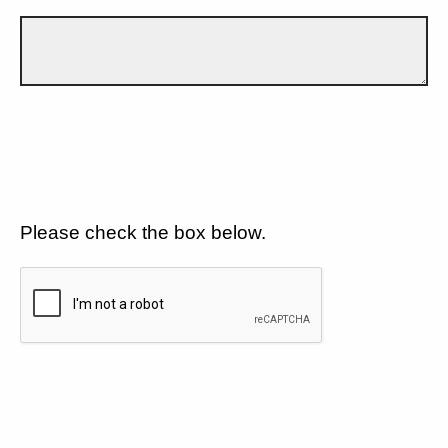
Please check the box below.