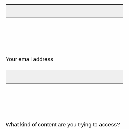
Your email address
What kind of content are you trying to access?