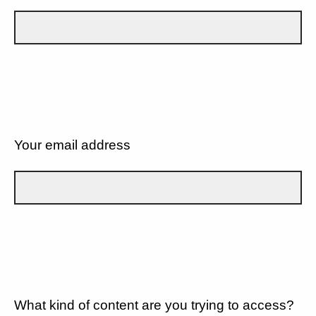
Your email address
What kind of content are you trying to access?