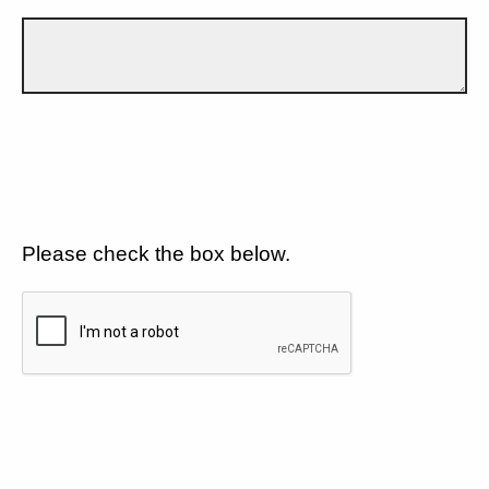
Please check the box below.