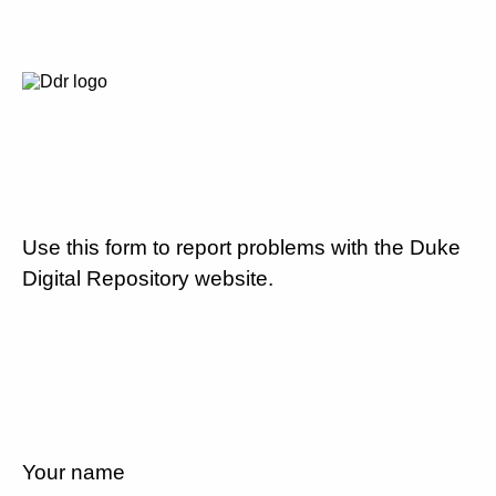
Use this form to report problems with the Duke
Digital Repository website.
Your name