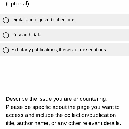
(optional)
Digital and digitized collections
Research data
Scholarly publications, theses, or dissertations
Describe the issue you are encountering.
Please be specific about the page you want to
access and include the collection/publication
title, author name, or any other relevant details.